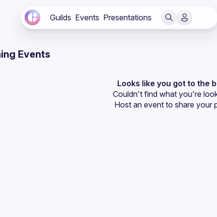
Guilds
Events
Presentations
ing Events
Looks like you got to the 
Couldn't find what you're look
Host an event
 to share your 