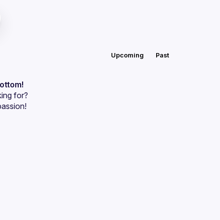
Upcoming
Past
bottom!
ing for?
passion!