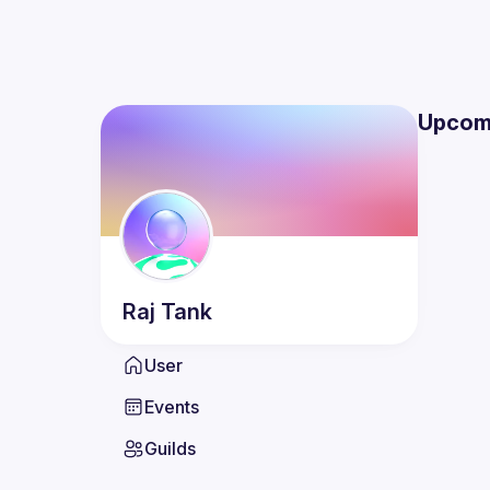
Upcom
Raj
Tank
User
Events
Guilds