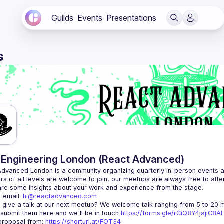
Guilds
Events
Presentations
s
Engineering London (React Advanced)
Advanced London
 is a community organizing quarterly in-person events 
rs of all levels are welcome to join, our meetups are always free to att
 email: 
hi@reactadvanced.com
 give a talk at our next meetup?
 We welcome talk ranging from 5 to 20 mi
 submit them here and we'll be in touch 
https://forms.gle/rCiQ8Y4jajiC8
roposal from: 
https://shorturl.at/FOT34