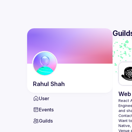
Guild
Rahul
Shah
Web 
User
React 
Enginee
Events
Contact
Guilds
Want to
Native,
Venue p