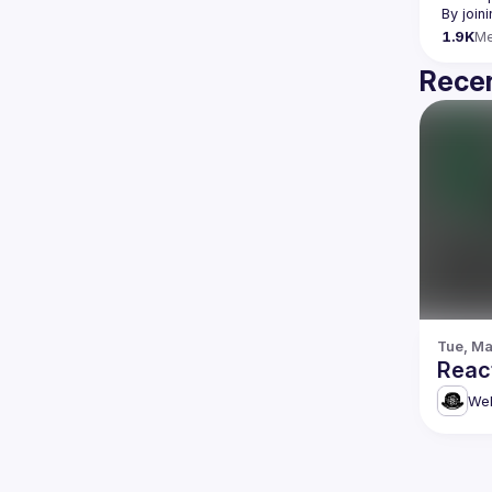
By join
1.9K
M
Recen
Tue, Ma
Reac
Web