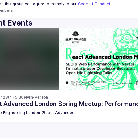
ing this group you agree to comply to our 
Code of Conduct
embers
t Events
r 28th · 5:30PM
In-Person
t Advanced London Spring Meetup: Performance
 Engineering London (React Advanced)