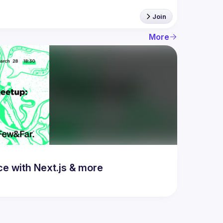
Join
More
 with Next.js & more