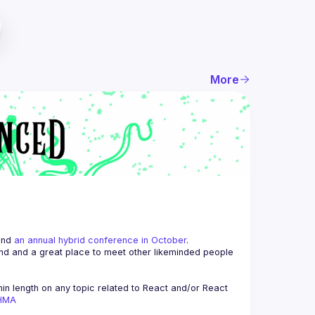
More
and 
an annual hybrid conference in October
.
end and a great place to meet other likeminded people 
n length on any topic related to React and/or React 
AHMA