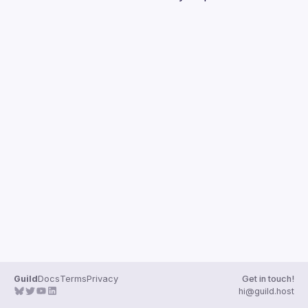
Guilds
Guild
Docs
Terms
Privacy
Get in touch!
hi@guild.host