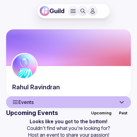
Guild
Rahul
Ravindran
Events
Upcoming Events
Upcoming
Past
User
Looks like you got to the bottom!
Couldn't find what you're looking for?
Events
Host an event
 to share your passion!