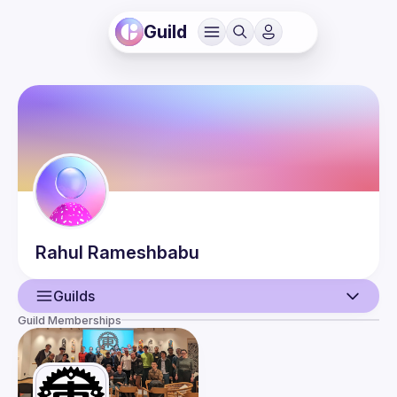
Guild
Rahul
Rameshbabu
Guilds
Guild Memberships
User
Events