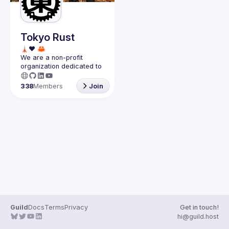
Guilds
Tokyo Rust
We are a non-profit 
organization dedicated to 
the success of the 
Rust 
programming language in 
338
Members
Join
Japan
.
Guild
Docs
Terms
Privacy
Get in touch!
hi@guild.host