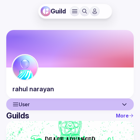
Guild
rahul
narayan
User
Guilds
More
User
Events