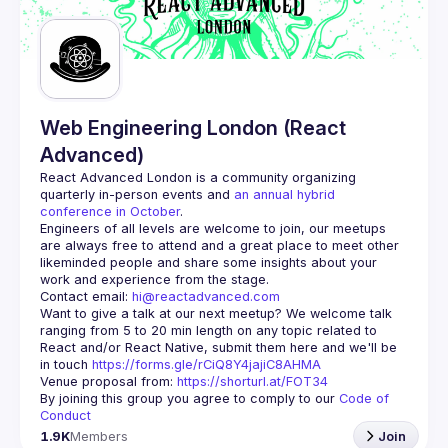
Guilds
Web Engineering London (React
Advanced)
React Advanced London
 is a community organizing 
quarterly in-person events and 
an annual hybrid 
conference in October
.
Engineers of all levels are welcome to join, our meetups 
are always free to attend and a great place to meet other 
likeminded people and share some insights about your 
Contact email: 
hi@reactadvanced.com
Want to give a talk at our next meetup?
 We welcome talk 
ranging from 5 to 20 min length on any topic related to 
React and/or React Native, submit them here and we'll be 
in touch 
https://forms.gle/rCiQ8Y4jajiC8AHMA
Venue proposal from: 
https://shorturl.at/FOT34
By joining this group you agree to comply to our 
Code of 
Conduct
1.9K
Members
Join