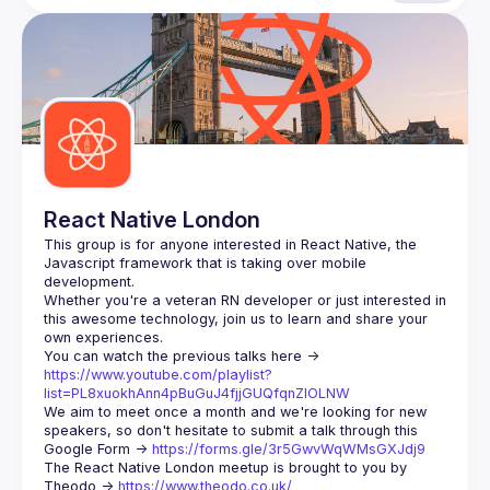
React Native London
This group is for anyone interested in React Native, the 
Javascript framework that is taking over mobile 
Whether you're a veteran RN developer or just interested in 
this awesome technology, join us to learn and share your 
You can watch the previous talks here -> 
https://www.youtube.com/playlist?
list=PL8xuokhAnn4pBuGuJ4fjjGUQfqnZlOLNW
We aim to meet once a month and we're looking for new 
speakers, so don't hesitate to submit a talk through this 
Google Form -> 
https://forms.gle/3r5GwvWqWMsGXJdj9
The React Native London meetup is brought to you by 
Theodo -> 
https://www.theodo.co.uk/