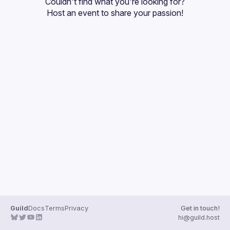
Couldn't find what you're looking for?
Guilds
Host an event
 to share your passion!
Guild
Docs
Terms
Privacy
Get in touch!
hi@guild.host