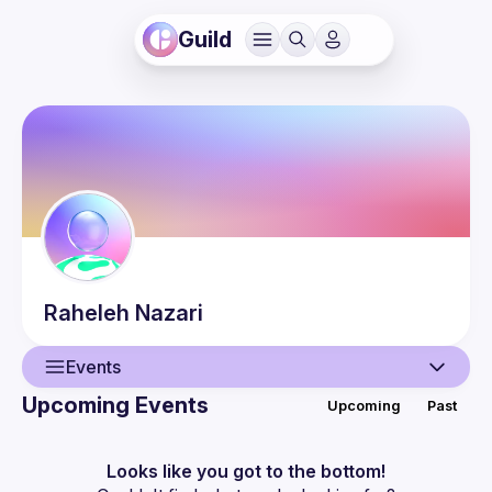
Guild
Raheleh
Nazari
Events
Upcoming Events
Upcoming
Past
User
Events
Looks like you got to the bottom!