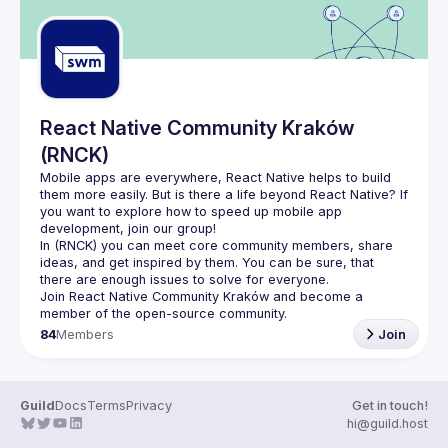
React Native Community Kraków
(RNCK)
Mobile apps are everywhere, React Native helps to build 
them more easily. But is there a life beyond React Native? If 
you want to explore how to speed up mobile app 
In (
RNCK
) you can meet core community members, share 
ideas, and get inspired by them. You can be sure, that 
there are enough issues to solve for everyone.
Join 
React Native Community Kraków
 and become a 
member of the open-source community.
84
Members
Join
Guild
Docs
Terms
Privacy
Get in touch!
hi@guild.host