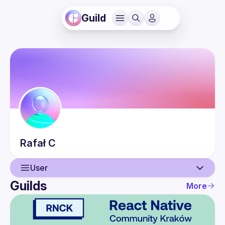
Guild
Rafał
C
User
Guilds
More
User
Guilds