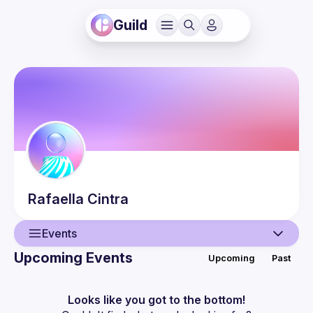
Guild
Rafaella
Cintra
Events
Upcoming Events
Upcoming
Past
User
Events
Looks like you got to the bottom!