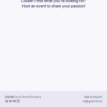
Couldn't find what you're looking for?
Guilds
Host an event
 to share your passion!
Guild
Docs
Terms
Privacy
Get in touch!
hi@guild.host