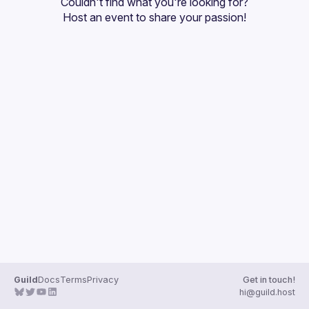
Couldn't find what you're looking for?
Guilds
Host an event
 to share your passion!
Guild
Docs
Terms
Privacy
Get in touch!
hi@guild.host