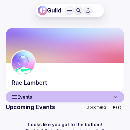
Guild
Rae
Lambert
Events
Upcoming Events
Upcoming
Past
User
Events
Looks like you got to the bottom!