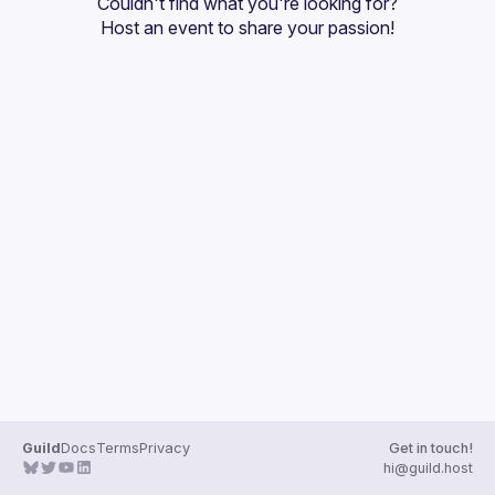
Couldn't find what you're looking for?
Guilds
Host an event
 to share your passion!
Guild
Docs
Terms
Privacy
Get in touch!
hi@guild.host