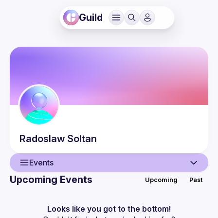
Guild
Radoslaw
Soltan
Events
Upcoming Events
Upcoming
Past
User
Events
Looks like you got to the bottom!