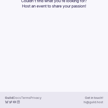
Couldn't find what you're looking for?
Guilds
Host an event
 to share your passion!
Guild
Docs
Terms
Privacy
Get in touch!
hi@guild.host