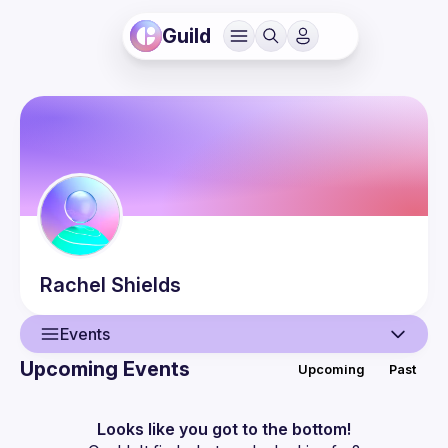
Guild
Rachel
Shields
Events
Upcoming Events
Upcoming
Past
User
Events
Looks like you got to the bottom!