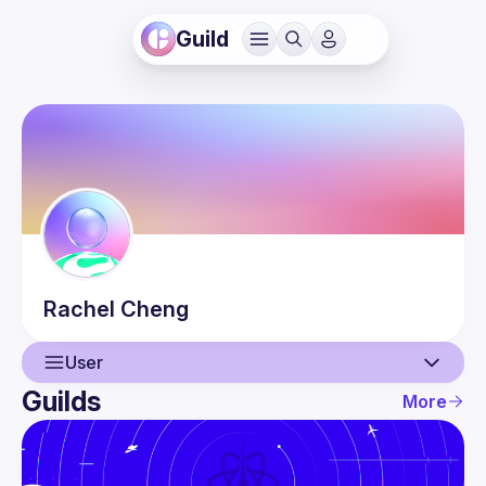
Guild
Rachel
Cheng
User
Guilds
More
User
Events