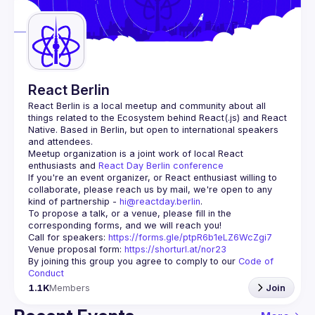
Guilds
React Berlin
React Berlin
 is a local meetup and community about all 
things related to the Ecosystem behind React(.js) and React 
Native. Based in Berlin, but open to international speakers 
and attendees.
Meetup organization is a joint work of local React 
enthusiasts and 
React Day Berlin conference
If you're an event organizer, or React enthusiast willing to 
collaborate, please reach us by mail, we're open to any 
kind of partnership - 
hi@reactday.berlin
.
To propose a talk, or a venue, please fill in the 
Call for speakers
: 
https://forms.gle/ptpR6b1eLZ6WcZgi7
Venue proposal form:
https://shorturl.at/nor23
By joining this group you agree to comply to our 
Code of 
Conduct
1.1K
Members
Join