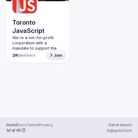
Toronto
JavaScript
We're a not-for-profit 
corporation with a 
mandate to support the 
learning and passion for 
2K
Members
Join
JavaScript - and by 
extension, software 
Code of Conduct
Website
Guild
Docs
Terms
Privacy
Get in touch!
hi@guild.host