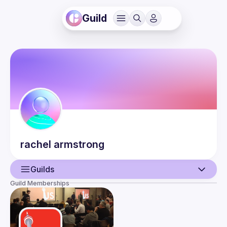
Guild
rachel
armstrong
Guilds
Guild Memberships
User
Guilds