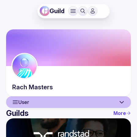
Guild
Rach
Masters
User
Guilds
More
User
Events