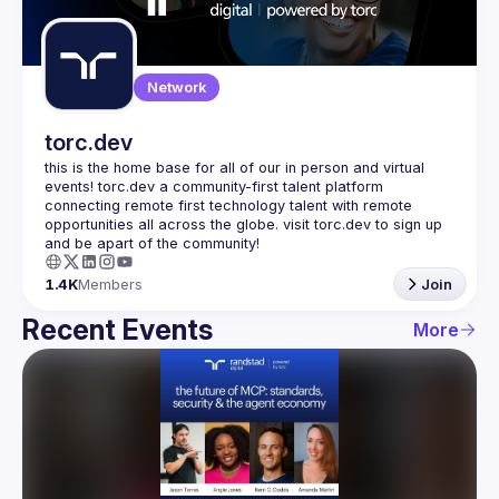
Guilds
Network
torc.dev
this is the home base for all of our in person and virtual 
events! torc.dev a community-first talent platform 
connecting remote first technology talent with remote 
opportunities all across the globe. visit torc.dev to sign up 
1.4K
Members
Join
Recent Events
More