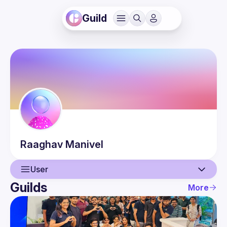
Guild
Raaghav
Manivel
User
Guilds
More
User
Events