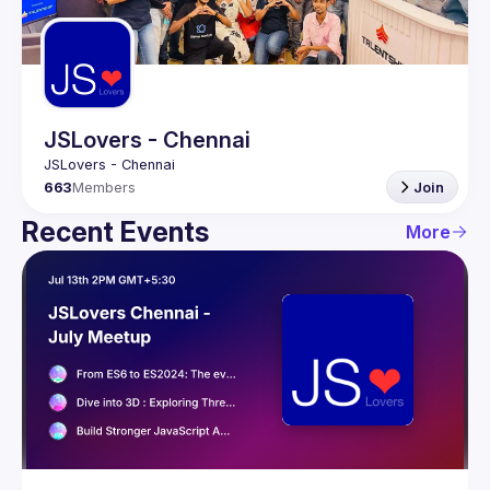
Guilds
JSLovers - Chennai
663
Members
Join
Recent Events
More