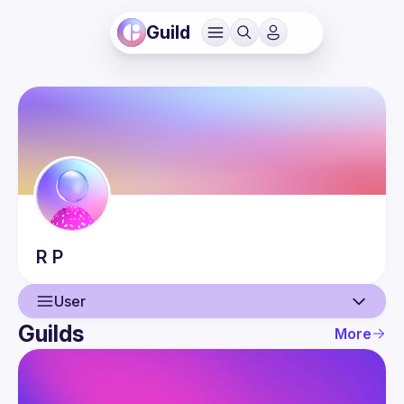
Guild
R
P
User
Guilds
More
User
Events