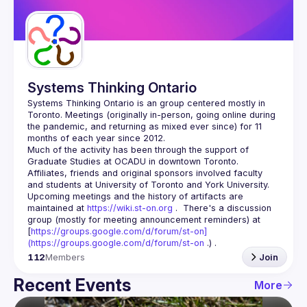
Guilds
Systems Thinking Ontario
Systems Thinking Ontario is an group centered mostly in 
Toronto. Meetings (originally in-person, going online during 
the pandemic, and returning as mixed ever since) for 11 
Much of the activity has been through the support of 
Graduate Studies at OCADU in downtown Toronto.  
Affiliates, friends and original sponsors involved faculty 
Upcoming meetings and the history of artifacts are 
maintained at 
https://wiki.st-on.org
 .  There's a discussion 
group (mostly for meeting announcement reminders) at 
[
https://groups.google.com/d/forum/st-on]
(
https://groups.google.com/d/forum/st-on
 .) .
112
Members
Join
Recent Events
More