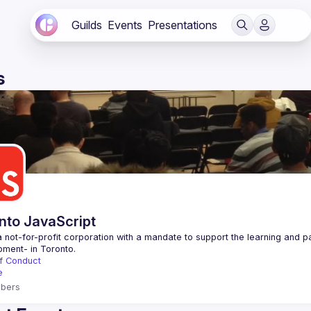
Guilds
Events
Presentations
s
nto JavaScript
 not-for-profit corporation with a mandate to support the learning and p
f Conduct
e
bers