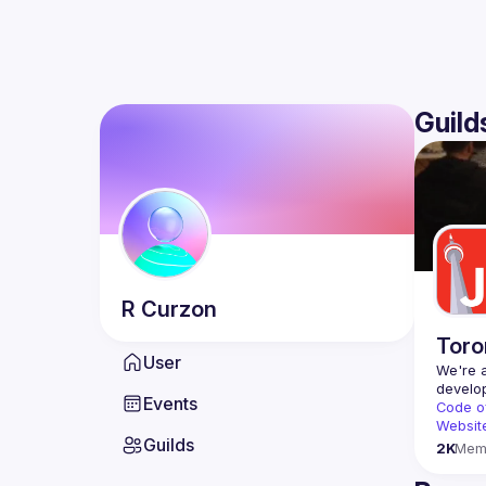
Guild
R
Curzon
Toro
User
We're a
Events
Code o
Websit
Guilds
2K
Mem