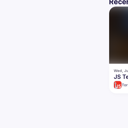
Recen
Wed, Ju
JS Te
Tor