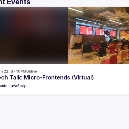
t Events
n 22nd · 10PM
Online
ch Talk: Micro-Frontends (Virtual)
onto JavaScript