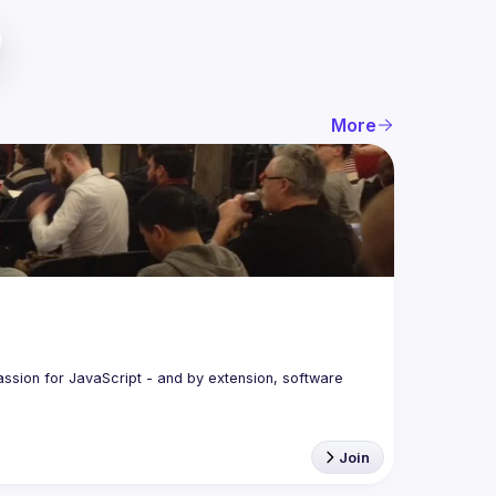
More
assion for JavaScript - and by extension, software 
Join