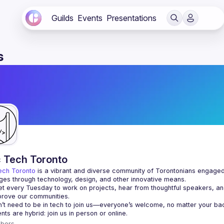
Guilds
Events
Presentations
s
c Tech Toronto
ech Toronto
 is a vibrant and diverse community of Torontonians engaged i
ges through technology, design, and other innovative means.
 every Tuesday to work on projects, hear from thoughtful speakers, an
bers