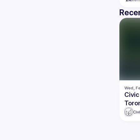
Recen
Wed, Fe
Civi
Toron
Civ