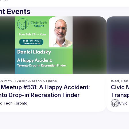
t Events
b 25th · 12AM
In-Person & Online
Wed, Feb 
c Meetup #531: A Happy Accident:
Civic 
to Drop-in Recreation Finder
Transp
Toront
ic Tech Toronto
Civic