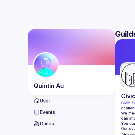
Guild
Quintin
Au
Civi
User
Civic T
challen
Events
We meet
Guilds
2K
Mem