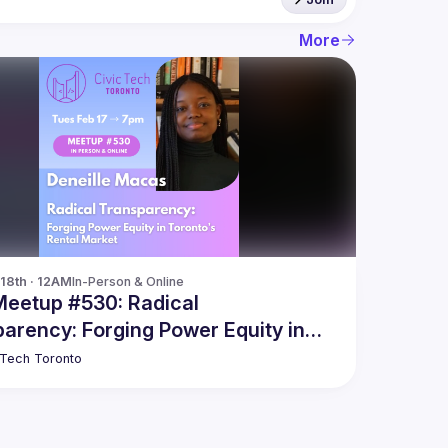
More
18th · 12AM
In-Person & Online
Meetup #530: Radical
arency: Forging Power Equity in
o’s Rental Market
 Tech Toronto