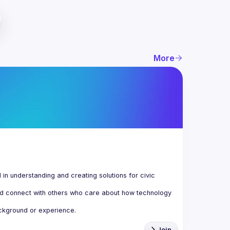
More
n understanding and creating solutions for civic 
d connect with others who care about how technology 
Join