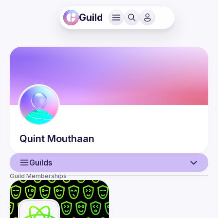
Guild
Quint
Mouthaan
Guilds
Guild Memberships
User
Events