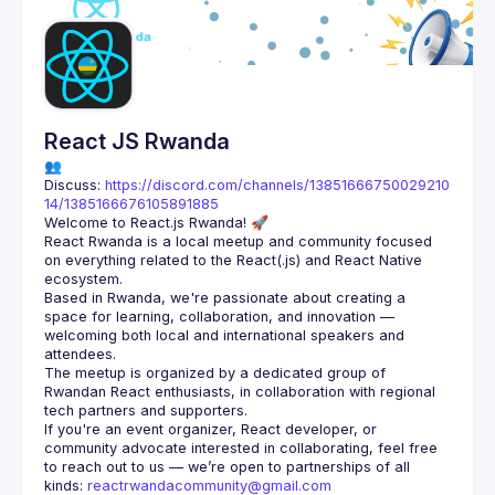
Guilds
React JS Rwanda
👥 
Discuss: 
https://discord.com/channels/13851666750029210
14/1385166676105891885
React Rwanda is a local meetup and community focused 
on everything related to the React(.js) and React Native 
Based in Rwanda, we're passionate about creating a 
space for learning, collaboration, and innovation — 
welcoming both local and international speakers and 
The meetup is organized by a dedicated group of 
Rwandan React enthusiasts, in collaboration with regional 
If you're an event organizer, React developer, or 
community advocate interested in collaborating, feel free 
to reach out to us — we’re open to partnerships of all 
kinds: 
reactrwandacommunity@gmail.com