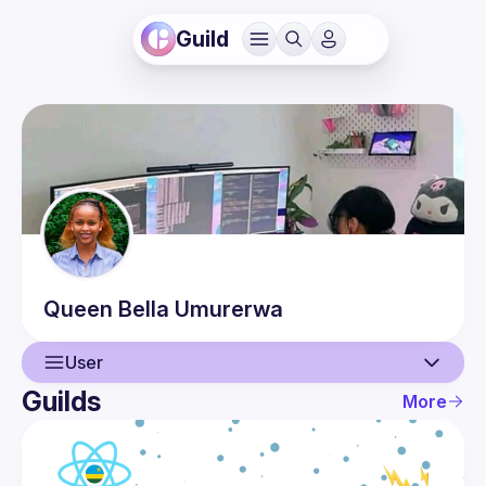
Guild
Queen Bella
Umurerwa
User
Guilds
More
User
Events