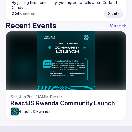
By joining this community, you agree to follow our Code of 
204
Members
Join
Recent Events
More
Sat, Jun 7th · 11AM
In-Person
ReactJS Rwanda Community Launch
React JS Rwanda