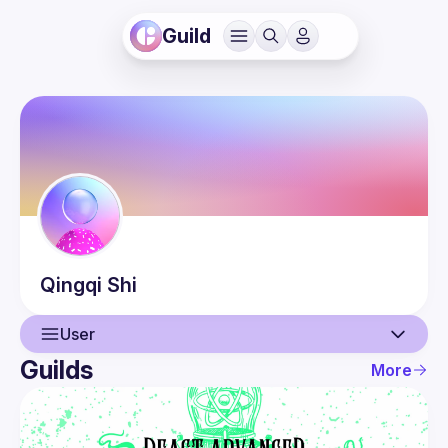
Guild
Qingqi
Shi
User
Guilds
More
User
Events