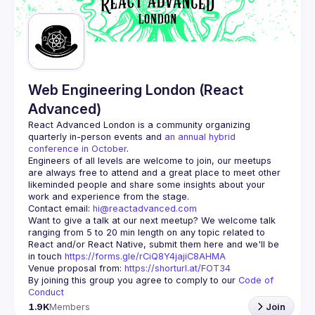
Guilds
Web Engineering London (React
Advanced)
React Advanced London
 is a community organizing 
quarterly in-person events and 
an annual hybrid 
conference in October
.
Engineers of all levels are welcome to join, our meetups 
are always free to attend and a great place to meet other 
likeminded people and share some insights about your 
Contact email: 
hi@reactadvanced.com
Want to give a talk at our next meetup?
 We welcome talk 
ranging from 5 to 20 min length on any topic related to 
React and/or React Native, submit them here and we'll be 
in touch 
https://forms.gle/rCiQ8Y4jajiC8AHMA
Venue proposal from: 
https://shorturl.at/FOT34
By joining this group you agree to comply to our 
Code of 
Conduct
1.9K
Members
Join