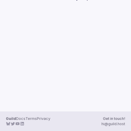
Guilds
Guild
Docs
Terms
Privacy
Get in touch!
hi@guild.host