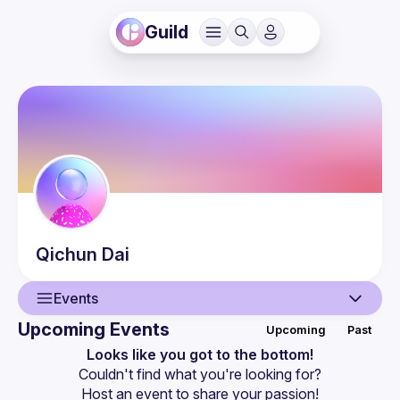
Guild
Qichun
Dai
Events
Upcoming Events
Upcoming
Past
User
Looks like you got to the bottom!
Couldn't find what you're looking for?
Events
Host an event
 to share your passion!