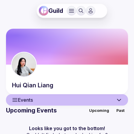
Guild
Hui Qian
Liang
Events
Upcoming Events
Upcoming
Past
User
Events
Looks like you got to the bottom!