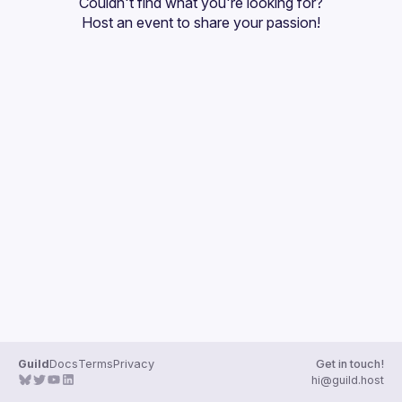
Couldn't find what you're looking for?
Guilds
Host an event
 to share your passion!
Guild
Docs
Terms
Privacy
Get in touch!
hi@guild.host