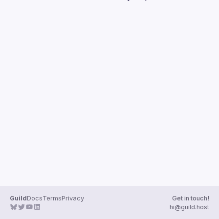
Guilds
Guild
Docs
Terms
Privacy
Get in touch!
hi@guild.host