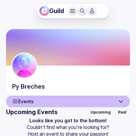
Guild
Py
Breches
Events
Upcoming Events
Upcoming
Past
User
Looks like you got to the bottom!
Couldn't find what you're looking for?
Events
Host an event
 to share your passion!