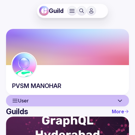
Guild
PVSM
MANOHAR
User
Guilds
More
User
Events