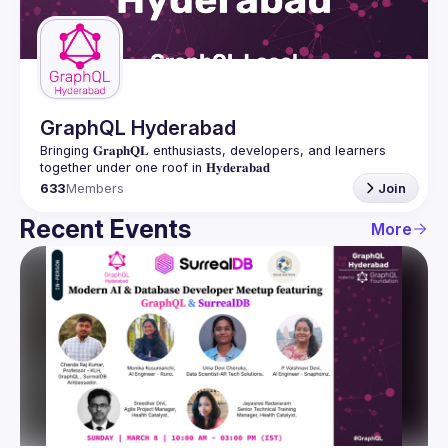
Guilds
GraphQL Hyderabad
Bringing 𝐆𝐫𝐚𝐩𝐡𝐐𝐋 enthusiasts, developers, and learners 
633
Members
Join
Recent Events
More