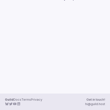
Guilds
Guild
Docs
Terms
Privacy
Get in touch!
hi@guild.host