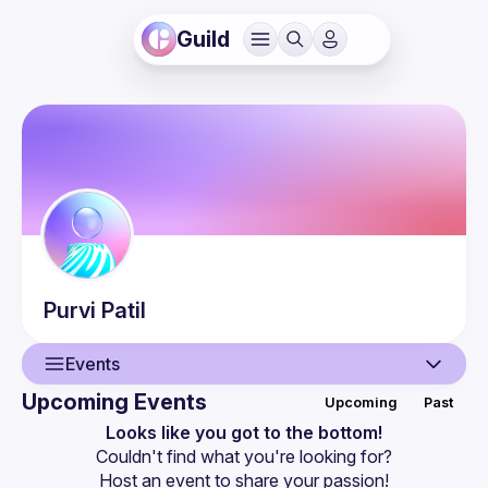
Guild
Purvi
Patil
Events
Upcoming Events
Upcoming
Past
User
Looks like you got to the bottom!
Couldn't find what you're looking for?
Events
Host an event
 to share your passion!