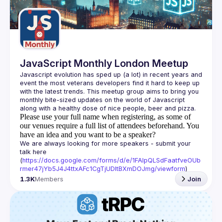
Guilds
JavaScript Monthly London Meetup
Javascript evolution has sped up (a lot) in recent years and 
event the most veterans developers find it hard to keep up 
with the latest trends. This meetup group aims to bring you 
monthly bite-sized updates on the world of Javascript 
Please use your full name when registering, as some of
our venues require a full list of attendees beforehand. You
have an idea and you want to be a speaker?
We are always looking for more speakers - submit your 
talk here 
(
https://docs.google.com/forms/d/e/1FAIpQLSdFaatfveOUb
rmer47jYb5J4J4ttxAFc1CgTjUDltBXmDOJmg/viewform
)
1.3K
Members
Join