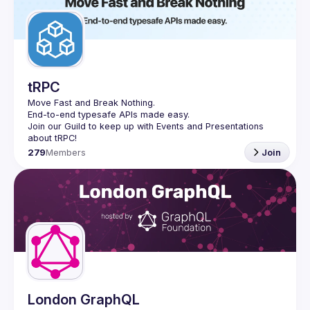
tRPC
Move Fast and Break Nothing.
End-to-end typesafe APIs made easy.
Join our Guild to keep up with Events and Presentations 
279
Members
Join
London GraphQL