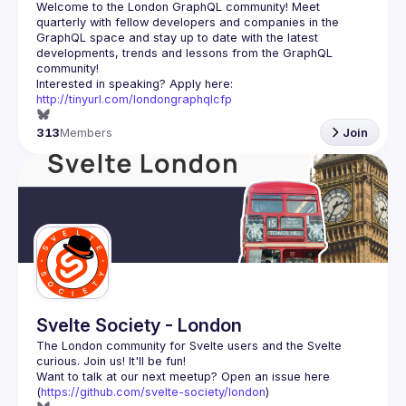
Welcome to the London GraphQL community! Meet 
quarterly with fellow developers and companies in the 
GraphQL space and stay up to date with the latest 
developments, trends and lessons from the GraphQL 
Interested in speaking? Apply here: 
http://tinyurl.com/londongraphqlcfp
313
Members
Join
Svelte Society - London
The London community for Svelte users and the Svelte 
Want to talk at our next meetup? Open an issue here 
(
https://github.com/svelte-society/london
)