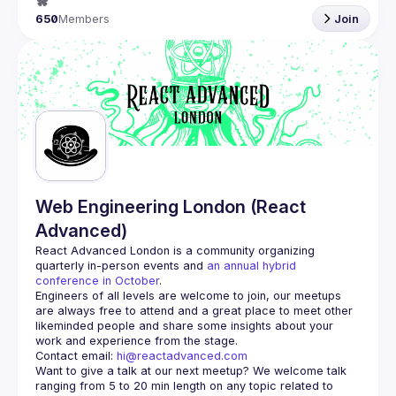
650
Members
Join
Web Engineering London (React
Advanced)
React Advanced London
 is a community organizing 
quarterly in-person events and 
an annual hybrid 
conference in October
.
Engineers of all levels are welcome to join, our meetups 
are always free to attend and a great place to meet other 
likeminded people and share some insights about your 
Contact email: 
hi@reactadvanced.com
Want to give a talk at our next meetup?
 We welcome talk 
ranging from 5 to 20 min length on any topic related to 