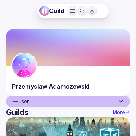
Guild
Przemyslaw
Adamczewski
User
Guilds
More
User
Events