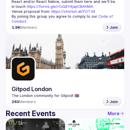
React and/or React Native, submit them here and we'll be 
in touch 
https://forms.gle/rCiQ8Y4jajiC8AHMA
Venue proposal from: 
https://shorturl.at/FOT34
By joining this group you agree to comply to our 
Code of 
Conduct
1.9K
Members
Join
Gitpod London
263
Members
Join
Recent Events
More