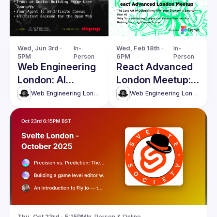
Wed, Jun 3rd · 
In-
Wed, Feb 18th · 
In-
5PM
Person
6PM
Person
Web Engineering
React Advanced
London: AI
London Meetup:
Agents, Security
The Lost Art of
Web Engineering London (React Advanced)
Web Engineering London (React Advanced)
& Modern Web
Debugging &
Systems
more!
Thu, Oct 23rd · 5:15PM
In-Person & Online