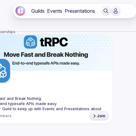
Guilds
Events
Presentations
berships
C
st and Break Nothing.
-end typesafe APIs made easy.
r Guild to keep up with Events and Presentations about 
mbers
Join