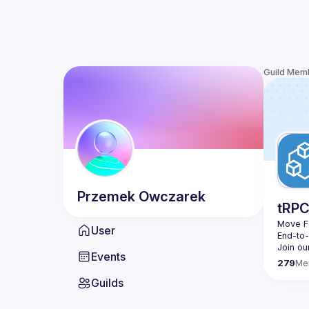
Guild Mem
Przemek
Owczarek
tRP
Move Fa
User
End-to
Join ou
Events
279
Me
Guilds