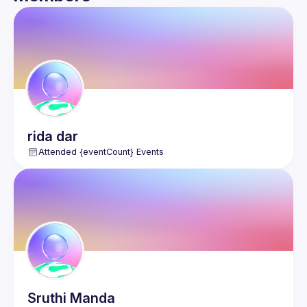
Guild
Events
Members
rida
dar
Attended {eventCount} Events
Sruthi
Manda