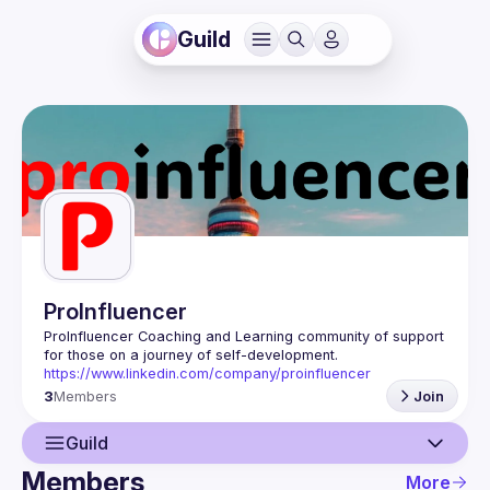
Guild
ProInfluencer
ProInfluencer Coaching and Learning community of support 
https://www.linkedin.com/company/proinfluencer
3
Members
Join
Guild
Members
More