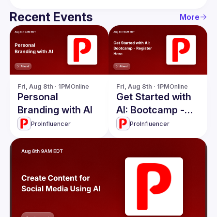
Recent Events
More
Fri, Aug 8th · 1PM
Online
Fri, Aug 8th · 1PM
Online
Personal
Get Started with
Branding with AI
AI: Bootcamp -
Register Here
ProInfluencer
ProInfluencer