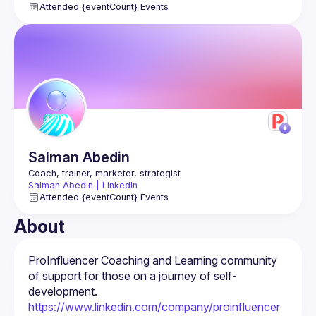
Attended {eventCount} Events
Salman
Abedin
Salman Abedin | LinkedIn
Attended {eventCount} Events
About
ProInfluencer Coaching and Learning community 
of support for those on a journey of self-
https://www.linkedin.com/company/proinfluencer