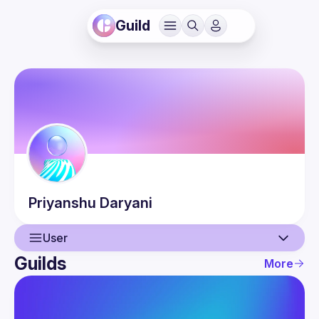
Guild
Priyanshu
Daryani
User
Guilds
More
User
Guilds