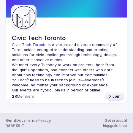
Civic Tech Toronto
Civic Tech Toronto
 is a vibrant and diverse community of 
Torontonians engaged in understanding and creating 
solutions for civic challenges through technology, design, 
and other innovative means.
We meet every Tuesday to work on projects, hear from 
thoughtful speakers, and connect with others who care 
You don’t need to be in tech to join us—everyone’s 
2K
Members
Join
Guild
Docs
Terms
Privacy
Get in touch!
hi@guild.host