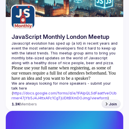
Guilds
JavaScript Monthly London Meetup
Javascript evolution has sped up (a lot) in recent years and 
event the most veterans developers find it hard to keep up 
with the latest trends. This meetup group aims to bring you 
monthly bite-sized updates on the world of Javascript 
Please use your full name when registering, as some of
our venues require a full list of attendees beforehand. You
have an idea and you want to be a speaker?
We are always looking for more speakers - submit your 
talk here 
(
https://docs.google.com/forms/d/e/1FAIpQLSdFaatfveOUb
rmer47jYb5J4J4ttxAFc1CgTjUDltBXmDOJmg/viewform
)
1.3K
Members
Join