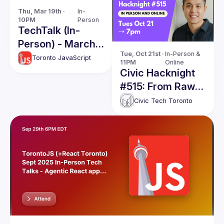
Thu, Mar 19th · 
In-
10PM
Person
TechTalk (In-
Person) - March
Tue, Oct 21st · 
In-Person & 
2026
Toronto JavaScript
11PM
Online
Civic Hacknight
#515: From Raw
Data to Public
Civic Tech Toronto
Safety: The Story
of
CanadianRecalls.
ca