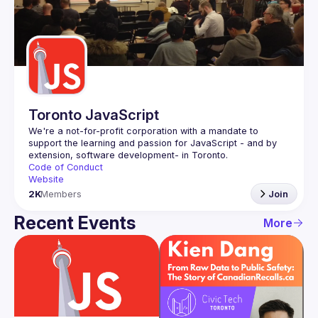
Toronto JavaScript
We're a not-for-profit corporation with a mandate to 
support the learning and passion for JavaScript - and by 
Code of Conduct
Website
2K
Members
Join
Recent Events
More