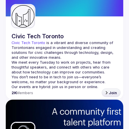
Civic Tech Toronto
Civic Tech Toronto
 is a vibrant and diverse community of 
Torontonians engaged in understanding and creating 
solutions for civic challenges through technology, design, 
and other innovative means.
We meet every Tuesday to work on projects, hear from 
thoughtful speakers, and connect with others who care 
You don’t need to be in tech to join us—everyone’s 
2K
Members
Join