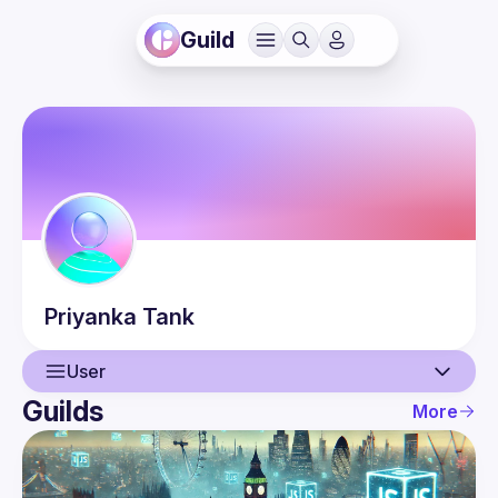
Guild
Priyanka
Tank
User
Guilds
More
User
Events