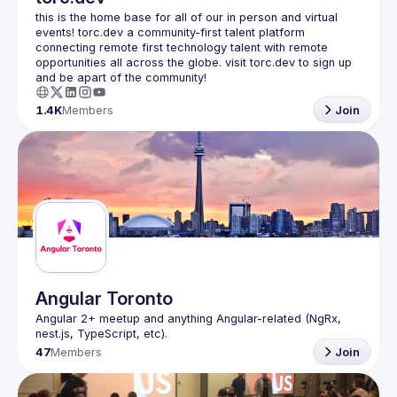
this is the home base for all of our in person and virtual 
events! torc.dev a community-first talent platform 
connecting remote first technology talent with remote 
opportunities all across the globe. visit torc.dev to sign up 
1.4K
Members
Join
Angular Toronto
Angular 2+ meetup and anything Angular-related (NgRx, 
47
Members
Join