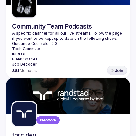
Community Team Podcasts
A specific channel for all our live streams. Follow the page 
381
Members
Join
Network
torc.dev