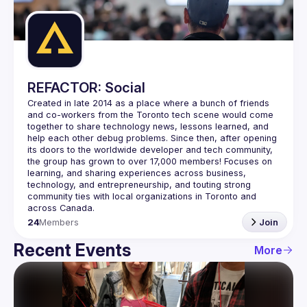
Guilds
REFACTOR: Social
Created in late 2014 as a place where a bunch of friends 
and co-workers from the Toronto tech scene would come 
together to share technology news, lessons learned, and 
help each other debug problems. Since then, after opening 
its doors to the worldwide developer and tech community, 
the group has grown to over 
17,000 members
! Focuses on 
learning, and sharing experiences across business, 
technology, and entrepreneurship, and touting strong 
community ties with local organizations in Toronto and 
across Canada.
24
Members
Join
Recent Events
More