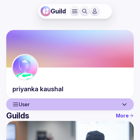
Guild
priyanka
kaushal
User
Guilds
More
User
Events