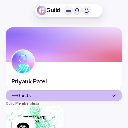
Guild
Priyank
Patel
Guilds
Guild Memberships
User
Events