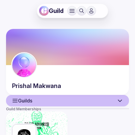
Guild
Prishal
Makwana
Guilds
Guild Memberships
User
Events