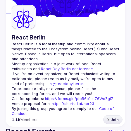
Guilds
React Berlin
React Berlin
 is a local meetup and community about all 
things related to the Ecosystem behind React(.js) and React 
Native. Based in Berlin, but open to international speakers 
and attendees.
Meetup organization is a joint work of local React 
enthusiasts and 
React Day Berlin conference
If you're an event organizer, or React enthusiast willing to 
collaborate, please reach us by mail, we're open to any 
kind of partnership - 
hi@reactday.berlin
.
To propose a talk, or a venue, please fill in the 
Call for speakers
: 
https://forms.gle/ptpR6b1eLZ6WcZgi7
Venue proposal form:
https://shorturl.at/nor23
By joining this group you agree to comply to our 
Code of 
Conduct
1.1K
Members
Join