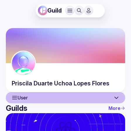
Guild
Priscila
Duarte Uchoa Lopes Flores
User
Guilds
More
User
Events