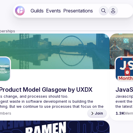
Guilds
Events
Presentations
berships
Product Model Glasgow by UXDX
JavaS
Javascrip
gest waste in software development is building the 
event the
hing. But we continue to use processes that focus on the 
the lates
ncy of building software instead of effectiveness and 
bite-size
mbers
Join
1.3K
Mem
Please us
t know what customers will like until they have the 
 so we need to build processes around short cycles, 
venues re
idea and 