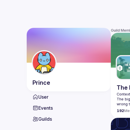
Guild Mem
Prince
The 
User
The big
wrong t
Events
efficie
192
Me
Guilds
We don'
product