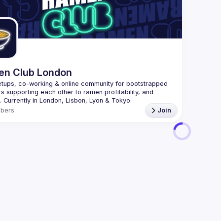
 speakers who share how they are changing their 
We are al
ses to enable more autonomous, empowered product 
here 
The goal is for everyone involved in product 
(
https:/
pment from Product Managers, UX Researchers, 
47jYb5J4
rs and Developers to get involved and learn the T-
n Club London
tups, co-working & online community for bootstrapped 
s supporting each other to ramen profitability, and 
bers
Join