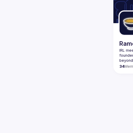
We host
proces
teams. 
develo
Designe
Rame
IRL mee
founder
34
Mem