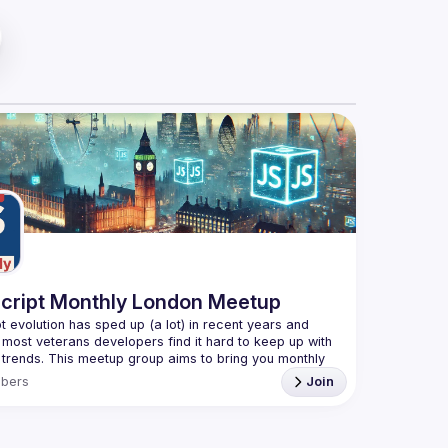
cript Monthly London Meetup
t evolution has sped up (a lot) in recent years and 
 most veterans developers find it hard to keep up with 
t trends. This meetup group aims to bring you monthly 
d updates on the world of Javascript along with a 
bers
Join
e your full name when registering, as some of our
quire a full list of attendees beforehand. You have an
you want to be a speaker?