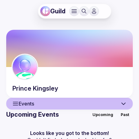
Guild
Prince
Kingsley
Events
Upcoming Events
Upcoming
Past
User
Events
Looks like you got to the bottom!