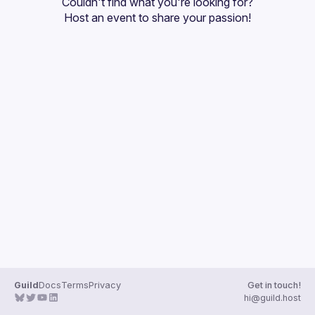
Couldn't find what you're looking for?
Guilds
Host an event
 to share your passion!
Guild
Docs
Terms
Privacy
Get in touch!
hi@guild.host