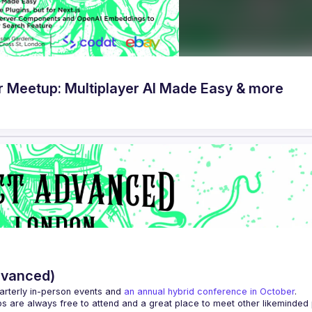
Meetup: Multiplayer AI Made Easy & more
dvanced)
arterly in-person events and 
an annual hybrid conference in October
.
ps are always free to attend and a great place to meet other likeminded 