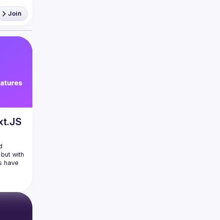
Join
React 
xt.JS
 
but with 
s have 
ersion 
pated 
 with 
ise 
edating 
lessly 