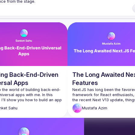
k ranging from 5 to 20 min length on any topic related to React and/or 
/forms.gle/rCiQ8Y4jajiC8AHMA
of Conduct
ding Back-End-Driven
The Long Awaited Ne
ersal Apps
Features
o the world of building back-end-
Next.JS has long been the favored
niversal apps with me. In this 
framework for React enthusiasts, 
 I'll show you how to build an app 
the recent Next V13 update, thing
rates across multiple platforms, 
taken an intriguing turn. The new v
nket
Sahu
Mustafa
Azim
g Web and Android, with just a 
has introduced some highly antici
of code lines. It's a 
features that have left developers
tforward demonstration of how 
mixed feelings. The challenges ar
d-driven development can 
from React's extensive history pr
 the app creation process. 
Next.JS, making it difficult to seam