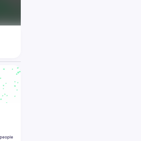
people 