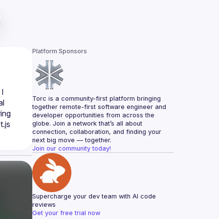
Platform Sponsors
I 
Torc is a community-first platform bringing 
l 
together remote-first software engineer and 
ing 
developer opportunities from across the 
js 
globe. Join a network that’s all about 
connection, collaboration, and finding your 
next big move — together.
Join our community today!
Supercharge your dev team with AI code 
reviews
Get your free trial now