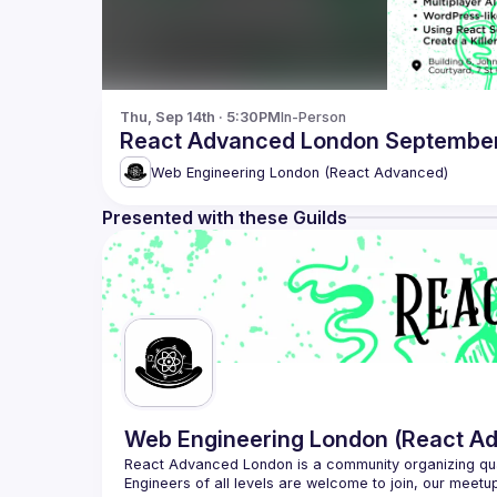
Thu, Sep 14th · 5:30PM
In-Person
React Advanced London September 
Web Engineering London (React Advanced)
Presented with these Guilds
Web Engineering London (React A
React Advanced London
 is a community organizing qu
Engineers of all levels are welcome to join, our meetu