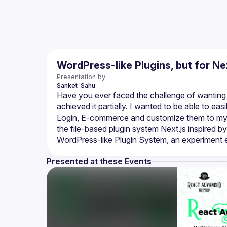
WordPress-like Plugins, but for Nex
Presentation by
Sanket 
Sahu
Have you ever faced the challenge of wanting to
achieved it partially. I wanted to be able to easi
Login, E-commerce and customize them to my nee
the file-based plugin system Next.js inspired by
Presented at these Events