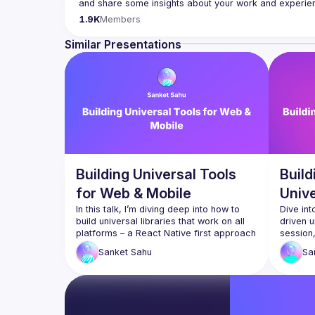
Contact email: 
hi@reactadvanced.com
1.9K
Members
Want to give a talk at our next meetup?
 We welcome tal
Native, submit them here and we'll be in touch 
https:/
Similar Presentations
Venue proposal from: 
https://shorturl.at/FOT34
By joining this group you agree to comply to our 
Code 
Building Universal Tools
Buil
for Web & Mobile
Univ
In this talk, I’m diving deep into how to 
Dive int
build universal libraries that work on all 
driven u
platforms – a React Native first approach 
session,
that works everywhere including the 
that ope
Sanket
Sahu
Sa
browsers! Together, we’ll explore the 
includin
nitty-gritty challenges and innovative 
handful 
solutions associated with creating tools 
straigh
that seamlessly bridge the gap between 
back-en
web and mobile platforms. Expect a 
simplify