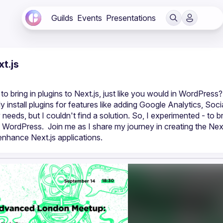
Guilds
Events
Presentations
t.js
 bring in plugins to Next.js, just like you would in WordPress? 
ly install plugins for features like adding Google Analytics, Socia
ds, but I couldn't find a solution. So, I experimented - to br
 WordPress.  Join me as I share my journey in creating the Next.