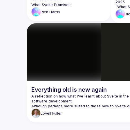
Rich
Harris
Ri
Everything old is new again
A reflection on how what I've learnt about Svelte in the 
Lovell
Fuller