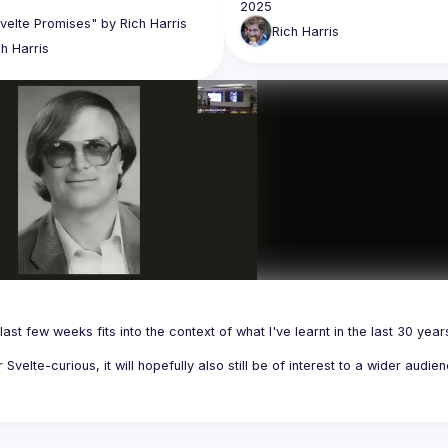
Rich
Harris
ch
Harris
last few weeks fits into the context of what I've learnt in the last 30 years