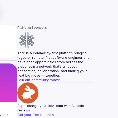
Platform Sponsors
Torc is a community-first platform bringing 
together remote-first software engineer and 
developer opportunities from across the 
globe. Join a network that’s all about 
connection, collaboration, and finding your 
next big move — together.
Join our community today!
Supercharge your dev team with AI code 
s
reviews
Get your free trial now
ummit 