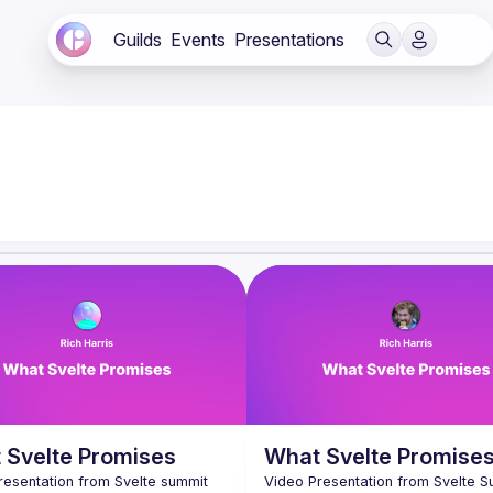
Guilds
Events
Presentations
 Svelte Promises
What Svelte Promise
resentation from Svelte summit 
Video Presentation from Svelte S