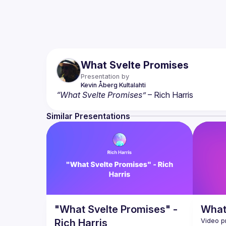
What Svelte Promises
Presentation by
Kevin
Åberg Kultalahti
“What Svelte Promises”
 – Rich Harris
Similar Presentations
"What Svelte Promises" -
What
Rich Harris
Video p