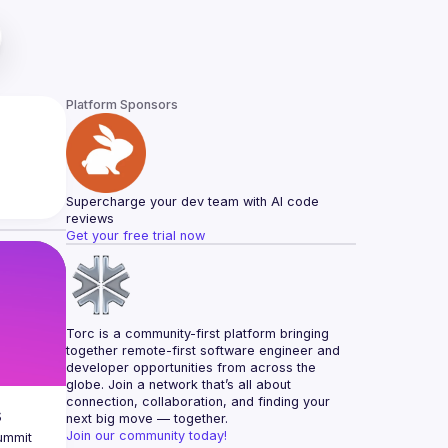
Platform Sponsors
Supercharge your dev team with AI code 
reviews
Get your free trial now
Torc is a community-first platform bringing 
together remote-first software engineer and 
developer opportunities from across the 
globe. Join a network that’s all about 
connection, collaboration, and finding your 
s
next big move — together.
Join our community today!
ummit 