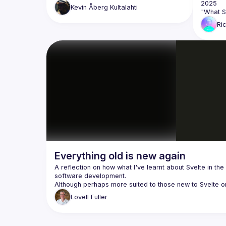
Kevin
Åberg Kultalahti
Ri
Everything old is new again
A reflection on how what I've learnt about Svelte in the 
Lovell
Fuller