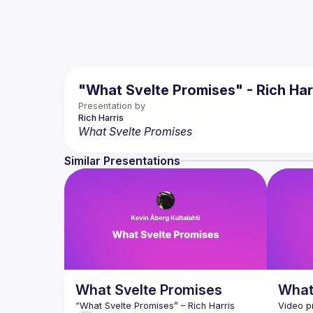
"What Svelte Promises" - Rich Har
Presentation by
Rich
Harris
What Svelte Promises
Similar Presentations
What Svelte Promises
What
“What Svelte Promises”
 – Rich Harris
Video p