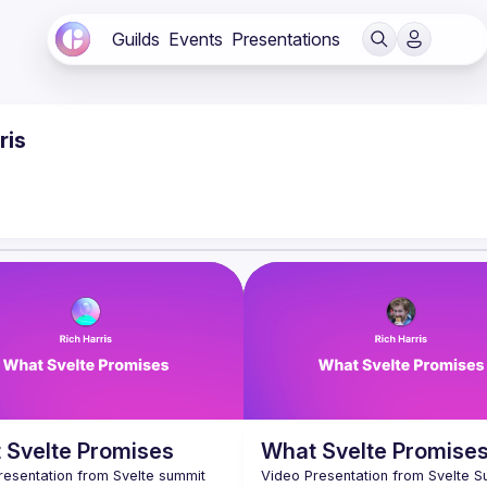
Guilds
Events
Presentations
ris
 Svelte Promises
What Svelte Promise
resentation from Svelte summit 
Video Presentation from Svelte S