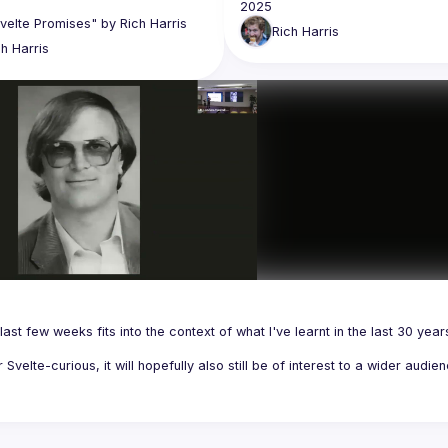
Rich
Harris
ch
Harris
last few weeks fits into the context of what I've learnt in the last 30 years