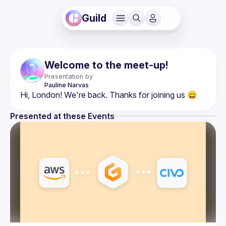
Guild
Welcome to the meet-up!
Presentation by
Pauline
Narvas
Presented at these Events