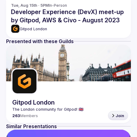
Tue, Aug 15th · 5PM
In-Person
Developer Experience (DevX) meet-up
by Gitpod, AWS & Civo - August 2023
Gitpod London
Presented with these Guilds
Gitpod London
263
Members
Join
Similar Presentations