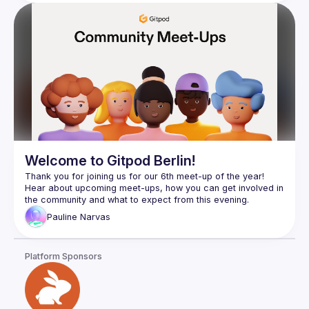
Welcome to Gitpod Berlin!
Thank you for joining us for our 6th meet-up of the year! 
Hear about upcoming meet-ups, how you can get involved in 
Pauline
Narvas
Platform Sponsors