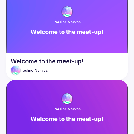
Welcome to the meet-up!
Pauline
Narvas