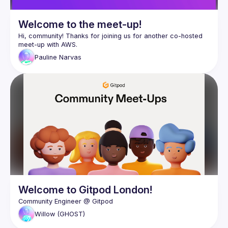
Welcome to the meet-up!
Hi, community! Thanks for joining us for another co-hosted 
Pauline
Narvas
Welcome to Gitpod London!
Willow
(GHOST)