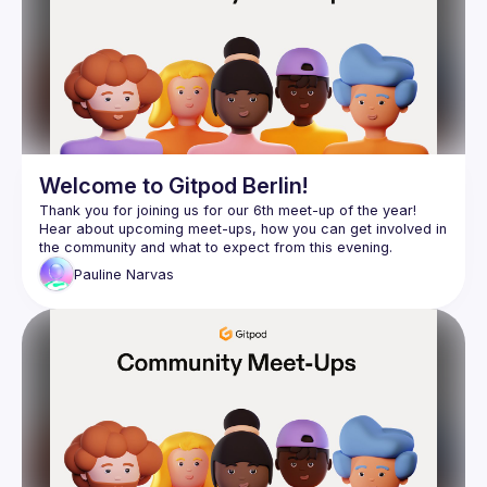
Welcome to Gitpod Berlin!
Thank you for joining us for our 6th meet-up of the year! 
Hear about upcoming meet-ups, how you can get involved in 
Pauline
Narvas