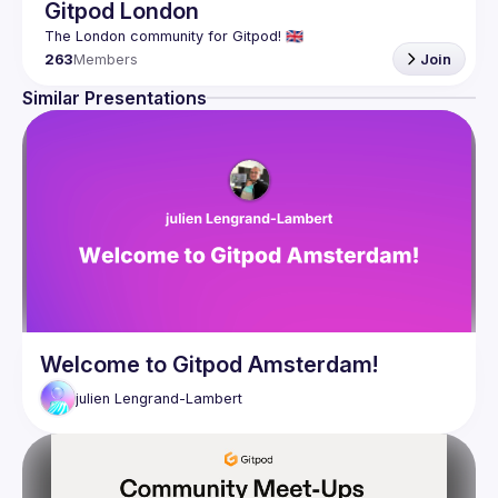
Gitpod London
263
Members
Join
Similar Presentations
Welcome to Gitpod Amsterdam!
julien
Lengrand-Lambert