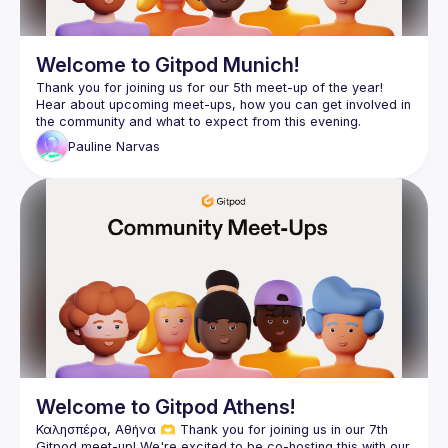
Welcome to Gitpod Munich!
Thank you for joining us for our 5th meet-up of the year! 
Hear about upcoming meet-ups, how you can get involved in 
Pauline
Narvas
Welcome to Gitpod Athens!
Καλησπέρα, Αθήνα 🫶 Thank you for joining us in our 7th 
Gitpod meet-up! We're excited to be co-hosting this with our 