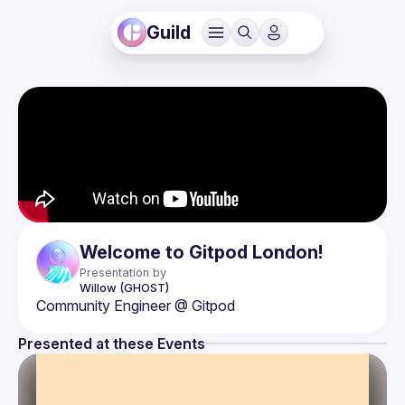
Guild
Welcome to Gitpod London!
Presentation by
Willow
(GHOST)
Presented at these Events