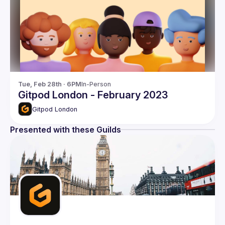
Tue, Feb 28th · 6PM
In-Person
Gitpod London - February 2023
Gitpod London
Presented with these Guilds