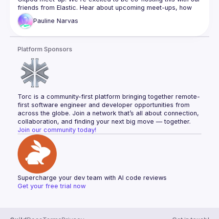
friends from 
Elastic
. Hear about upcoming meet-ups, how 
you can get involved in the community and what to expect 
Pauline
Narvas
from this evening.
Pauline is Head of Community at 
Gitpod
, building the user 
Platform Sponsors
community as well as the DevX 
Community: 
developerexperience.us
. When she’s not building 
community, she likes to share her thoughts on her tech 
journey, personal development, health and well-being on 
her 
blog
 and on 
Twitter
.
Torc is a community-first platform bringing together remote-
first software engineer and developer opportunities from 
across the globe. Join a network that’s all about connection, 
collaboration, and finding your next big move — together.
Join our community today!
Supercharge your dev team with AI code reviews
Get your free trial now