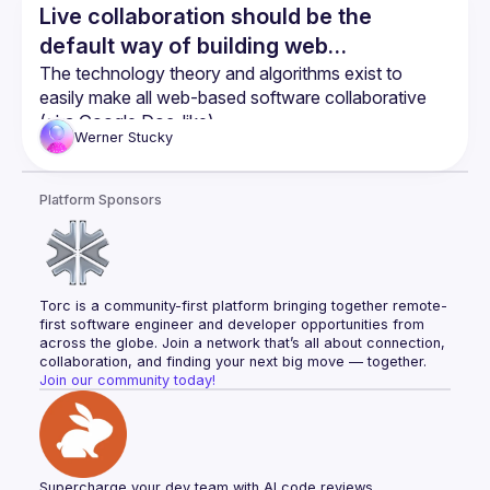
Live collaboration should be the
default way of building web
applications
The technology theory and algorithms exist to 
easily make all web-based software collaborative 
(aka Google Doc-like)
Werner
Stucky
Yjs is a great library to easily implement CRDTs into 
web based software
SvelteKit and Yjs work amazingly well together 
Platform Sponsors
when combined with Svelte Stores
Torc is a community-first platform bringing together remote-
first software engineer and developer opportunities from 
across the globe. Join a network that’s all about connection, 
collaboration, and finding your next big move — together.
Join our community today!
Supercharge your dev team with AI code reviews