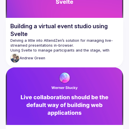
Building a virtual event studio using
Svelte
Delving a little into AttendZen’s solution for managing live-
Using Svelte to manage participants and the stage, with 
LiveKit to handle WebRTC, Twilio Sync to handle realtime 
Andrew
Green
coordination, and Mux to take care of streaming the end 