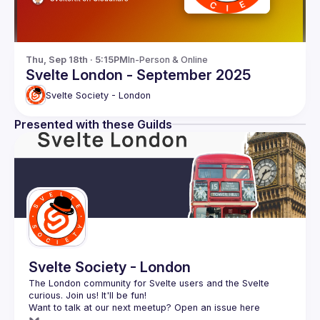
Thu, Sep 18th · 5:15PM
In-Person & Online
Svelte London - September 2025
Svelte Society - London
Presented with these Guilds
Svelte Society - London
The London community for Svelte users and the Svelte 
Want to talk at our next meetup? Open an issue here 
(
https://github.com/svelte-society/london
)