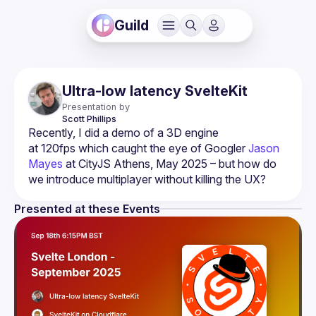
Guild
Ultra-low latency SvelteKit
Presentation by
Scott
Phillips
Recently, I did a demo of a 3D engine 
at 120fps which caught the eye of Googler 
Jason 
Mayes
 at CityJS Athens, May 2025 – but how do 
we introduce multiplayer without killing the UX?
Presented at these Events