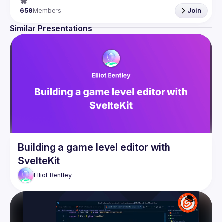
650
Members
Join
Similar Presentations
Building a game level editor with
SvelteKit
Elliot
Bentley