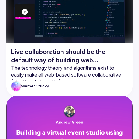
Live collaboration should be the
default way of building web
applications
The technology theory and algorithms exist to 
easily make all web-based software collaborative 
(aka Google Doc-like)
Werner
Stucky
Yjs is a great library to easily implement CRDTs into 
web based software
SvelteKit and Yjs work amazingly well together 
when combined with Svelte Stores