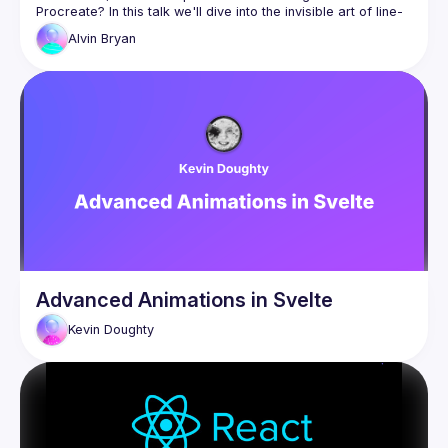
Procreate? In this talk we'll dive into the invisible art of line-
Alvin
Bryan
We'll start from the historical pixel-based methods to the 
tools that we use today, wrapping up with real-world 
The techniques described are evergreen, timeless and 
Advanced Animations in Svelte
Kevin
Doughty