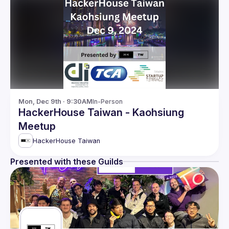
Mon, Dec 9th · 9:30AM
In-Person
HackerHouse Taiwan - Kaohsiung
Meetup
HackerHouse Taiwan
Presented with these Guilds