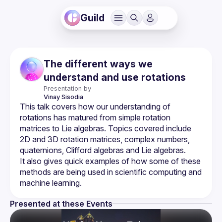
Guild
The different ways we
understand and use rotations
Presentation by
Vinay
Sisodia
This talk covers how our understanding of 
rotations has matured from simple rotation 
matrices to Lie algebras. Topics covered include 
2D and 3D rotation matrices, complex numbers, 
It also gives quick examples of how some of these 
methods are being used in scientific computing and 
Presented at these Events