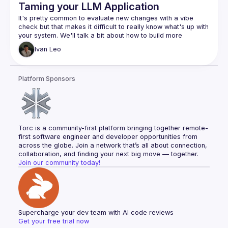
Taming your LLM Application
It's pretty common to evaluate new changes with a vibe 
check but that makes it difficult to really know what's up with 
your system. We'll talk a bit about how to build more 
Ivan
Leo
Platform Sponsors
Torc is a community-first platform bringing together remote-
first software engineer and developer opportunities from 
across the globe. Join a network that’s all about connection, 
collaboration, and finding your next big move — together.
Join our community today!
Supercharge your dev team with AI code reviews
Get your free trial now