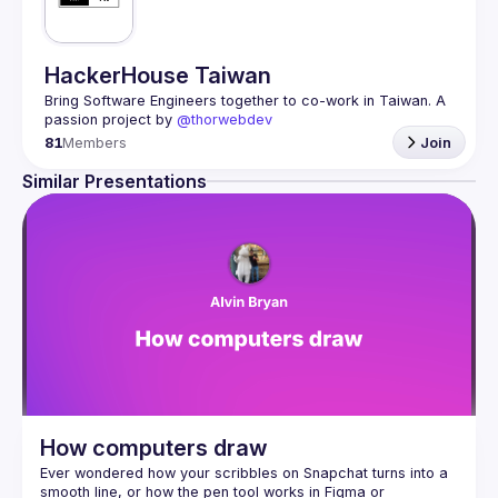
HackerHouse Taiwan
Bring Software Engineers together to co-work in Taiwan. A 
passion project by 
@thorwebdev
81
Members
Join
Similar Presentations
How computers draw
Ever wondered how your scribbles on Snapchat turns into a 
smooth line, or how the pen tool works in Figma or 