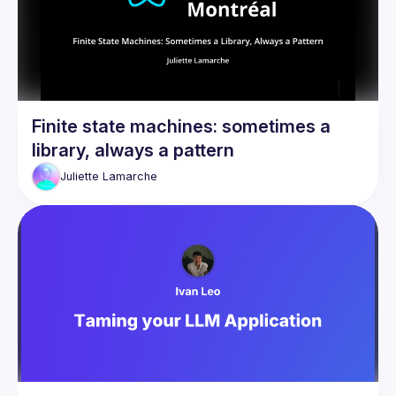
Finite state machines: sometimes a
library, always a pattern
Juliette
Lamarche