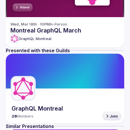
Wed, Mar 18th · 10PM
In-Person
Montreal GraphQL March
GraphQL Montreal
Presented with these Guilds
GraphQL Montreal
20
Members
Join
Similar Presentations