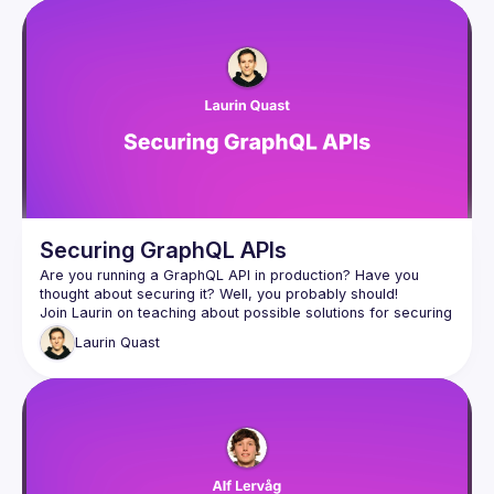
Securing GraphQL APIs
Are you running a GraphQL API in production? Have you 
Join Laurin on teaching about possible solutions for securing 
GraphQL APIs, whether you are building an internal or public 
Laurin
Quast
graph, he will have you covered using open source solutions 
from the GraphQL ecosystem! After this talk you will for sure 
be an expert on query complexity analysis and trusted 