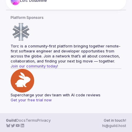
Loïc
Doubinine
Platform Sponsors
Torc is a community-first platform bringing together remote-
first software engineer and developer opportunities from 
across the globe. Join a network that’s all about connection, 
collaboration, and finding your next big move — together.
Join our community today!
Supercharge your dev team with AI code reviews
Get your free trial now
Guild
Docs
Terms
Privacy
Get in touch!
hi@guild.host