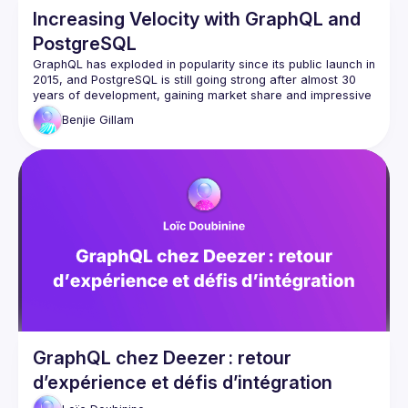
Increasing Velocity with GraphQL and
PostgreSQL
GraphQL has exploded in popularity since its public launch in 
2015, and PostgreSQL is still going strong after almost 30 
years of development, gaining market share and impressive 
Benjie
Gillam
These tools can pair beautifully, in particular because 
they're both strongly typed and declarative. In this talk, we'll 
learn how combining these two technologies can lead to 
massively increased software development and delivery 
speed, faster APIs, fewer bugs, and ultimately enable you to 
focus on delivering value on the frontend rather than 
maintaining three different layers of data models and 
GraphQL chez Deezer : retour
d’expérience et défis d’intégration