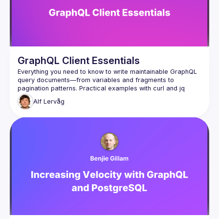
GraphQL Client Essentials
Everything you need to know to write maintainable GraphQL 
query documents—from variables and fragments to 
pagination patterns. Practical examples with curl and jq 
Alf
Lervåg