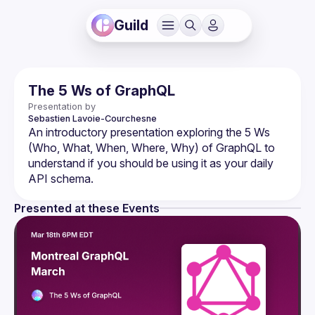
Guild
The 5 Ws of GraphQL
Presentation by
Sebastien
Lavoie-Courchesne
An introductory presentation exploring the 5 Ws 
(Who, What, When, Where, Why) of GraphQL to 
understand if you should be using it as your daily 
Presented at these Events