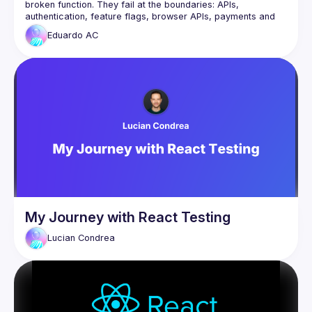
broken function. They fail at the boundaries: APIs, 
authentication, feature flags, browser APIs, payments and 
Eduardo
AC
From a real journey at scale with over 1.3 million 
transactions, Eduardo will explore an outside-in testing 
strategy that focuses on what matters most: the interactions 
You’ll leave with practical techniques to build confidence, 
reduce brittle tests and ship changes with greater certainty, 
My Journey with React Testing
Lucian
Condrea