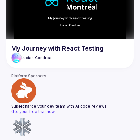
My Journey with React Testing
Lucian
Condrea
Platform Sponsors
Supercharge your dev team with AI code reviews
Get your free trial now