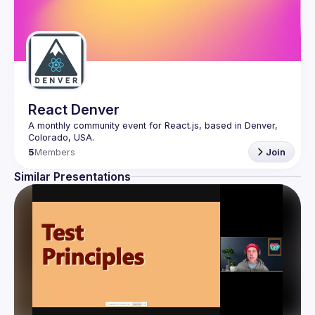
React Denver
A monthly community event for React.js, based in Denver, 
5
Members
Join
Similar Presentations