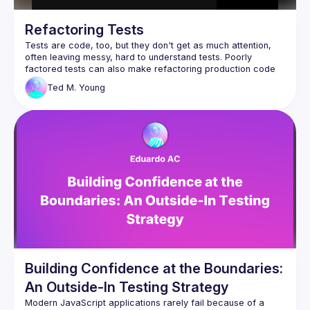
Refactoring Tests
Tests are code, too, but they don't get as much attention, 
often leaving messy, hard to understand tests. Poorly 
factored tests can also make refactoring production code 
Ted M.
Young
In this session, we'll start with what we need from a good 
test, using AssertJ and JUnit features to make it readable 
and maintainable. We'll walk up the ladder from Helper 
methods, shared Factory Methods, all the way to Test Data 
Builders, discussing how and when to make the transition 
between them. We'll look at test "smells" and how to repair 
them, using Parameterized Tests. If time allows, we'll see 
how to "retarget" your tests when extracting a new 
While the code is in Java, the principles and techniques 
Building Confidence at the Boundaries:
An Outside-In Testing Strategy
Modern JavaScript applications rarely fail because of a 