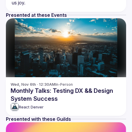
Presented at these Events
Wed, Nov 6th · 12:30AM
In-Person
Monthly Talks: Testing DX && Design
System Success
React Denver
Presented with these Guilds