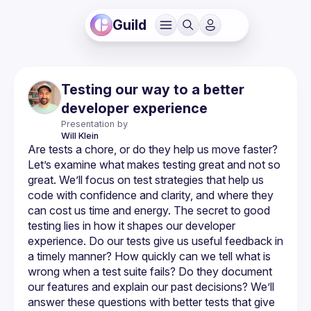
Guild
Testing our way to a better
developer experience
Presentation by
Will
Klein
Are tests a chore, or do they help us move faster? 
Let’s examine what makes testing great and not so 
great. We’ll focus on test strategies that help us 
code with confidence and clarity, and where they 
can cost us time and energy. The secret to good 
testing lies in how it shapes our developer 
experience. Do our tests give us useful feedback in 
a timely manner? How quickly can we tell what is 
wrong when a test suite fails? Do they document 
our features and explain our past decisions? We’ll 
answer these questions with better tests that give 