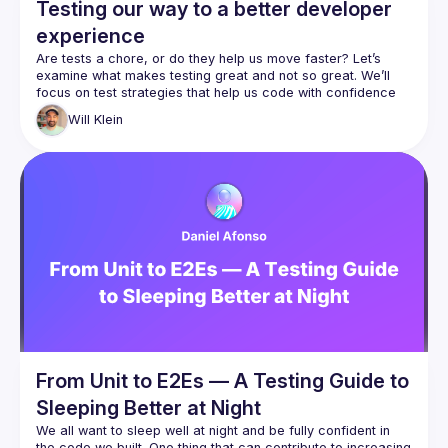
Testing our way to a better developer
experience
Are tests a chore, or do they help us move faster? Let’s 
examine what makes testing great and not so great. We’ll 
focus on test strategies that help us code with confidence 
and clarity, and where they can cost us time and energy. 
Will
Klein
The secret to good testing lies in how it shapes our 
developer experience. Do our tests give us useful feedback 
in a timely manner? How quickly can we tell what is wrong 
when a test suite fails? Do they document our features and 
explain our past decisions? We’ll answer these questions 
From Unit to E2Es — A Testing Guide to
Sleeping Better at Night
We all want to sleep well at night and be fully confident in 
the code we built. One thing that can contribute to increasing 