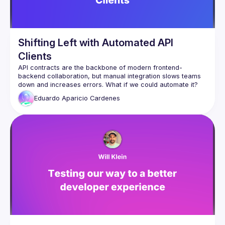
Shifting Left with Automated API
Clients
API contracts are the backbone of modern frontend-
backend collaboration, but manual integration slows teams 
In this talk, we’ll dive into Shift Left API contract development 
Eduardo Aparicio
Cardenes
and introduce an approach to automatically generate an 
NPM package from API contracts. This package provides:
✅ TypeScript types for strict FE & BE consistency
✅ Zod validation for safer forms and API responses
✅ Axios + React Query for streamlined fetching & caching
✅ Automated versioning & observability to ensure API 
integrity
By shifting API validation, testing, and integration earlier in 
development, teams can move faster, reduce errors, and 
improve efficiency. Whether you're a developer, tech lead, 
or architect, this session will give you practical strategies to 
automate your API workflows and accelerate your 