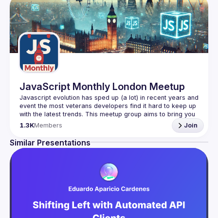
JavaScript Monthly London Meetup
Javascript evolution has sped up (a lot) in recent years and 
event the most veterans developers find it hard to keep up 
with the latest trends. This meetup group aims to bring you 
monthly bite-sized updates on the world of Javascript 
1.3K
Members
Join
Please use your full name when registering, as some of
Similar Presentations
our venues require a full list of attendees beforehand. You
have an idea and you want to be a speaker?
We are always looking for more speakers - submit your 
talk here 
(
https://docs.google.com/forms/d/e/1FAIpQLSdFaatfveOUb
rmer47jYb5J4J4ttxAFc1CgTjUDltBXmDOJmg/viewform
)