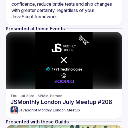
confidence, reduce brittle tests and ship changes 
with greater certainty, regardless of your 
Presented at these Events
Thu, Jul 23rd · 5PM
In-Person
JSMonthly London July Meetup #208
JavaScript Monthly London Meetup
Presented with these Guilds