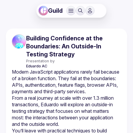
Guild
Building Confidence at the
Boundaries: An Outside-In
Testing Strategy
Presentation by
Eduardo
AC
Modern JavaScript applications rarely fail because 
of a broken function. They fail at the boundaries: 
APIs, authentication, feature flags, browser APIs, 
From a real journey at scale with over 1.3 million 
transactions, Eduardo will explore an outside-in 
testing strategy that focuses on what matters 
most: the interactions between your application 
You’ll leave with practical techniques to build 