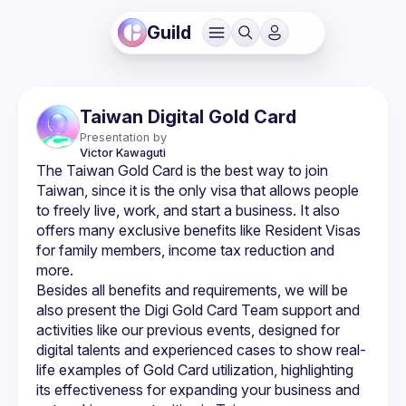
Guild
Taiwan Digital Gold Card
Presentation by
Victor
Kawaguti
The Taiwan Gold Card is the best way to join 
Taiwan, since it is the only visa that allows people 
to freely live, work, and start a business. It also 
offers many exclusive benefits like Resident Visas 
for family members, income tax reduction and 
Besides all benefits and requirements, we will be 
also present the Digi Gold Card Team support and 
activities like our previous events, designed for 
digital talents and experienced cases to show real-
life examples of Gold Card utilization, highlighting 
its effectiveness for expanding your business and 