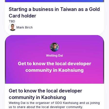
Starting a business in Taiwan as a Gold
Card holder
Mark
Birch
Get to know the local developer
community in Kaohsiung
Weiting Dai is the organiser of GDG Kaohsiung and us joining 