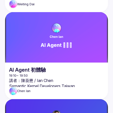
Weiting
Dai
AI Agent 初體驗
講者：陳葵懋 / 
Ian Chen
Semantic Kernel Developers Taiwan
簡介：

Chen
Ian
微軟 AI 人工智慧最有價值專家（MVP），同時也是
微軟認證講師（MCT）。

熟悉 .NET、Azure 、容器化、Azure OpenAI 與生成