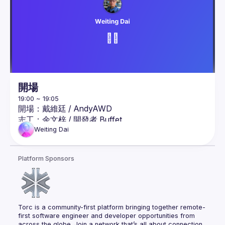
式AI應用解決方案，曾任微軟 TechDay、
Devdays、MWC、MOPCON 等研討會講師。
LangChain 奇幻旅程：OpenAI x Gemini x 多模態應
用開發指南
極速 ChatGPT 開發者兵器指南：跨界整合 Prompt 
Flow、 LangChain 與 Semantic Kernel 框架
開場
駕馭 ChatGPT 4: 探索 Azure OpenAI 與 Cognitive 
Service for Language 開發實踐 （使用 .NET 與 
開場：戴維廷 / AndyAWD
Node.js）
志工：
余文梓
 / 
開發者 Buffet
志工：
劉瑞元
 / 
#Ray的隨手丟
Weiting
Dai
議程：AI Agent 初體驗
議程簡介：

Platform Sponsors
生成式AI熱潮從文字生成發展至近期開始被討論觀注
的AI Agent議題，那什麼是AI Agent，該怎麼做AI 
Agent，AI Agent與過去的GPTs，外掛Plugins有什
麼差異，AI Agent 真的很神嗎 , 透過範例來了解AI 
Torc is a community-first platform bringing together remote-
Agent的實作過程以及解答上述疑惑
first software engineer and developer opportunities from 
across the globe. Join a network that’s all about connection, 