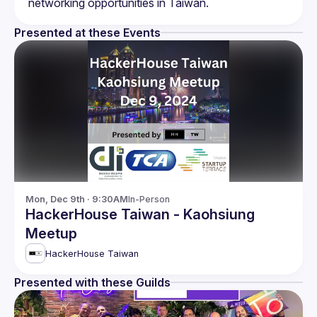
Presented at these Events
Mon, Dec 9th · 9:30AM
In-Person
HackerHouse Taiwan - Kaohsiung
Meetup
HackerHouse Taiwan
Presented with these Guilds