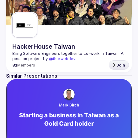
HackerHouse Taiwan
Bring Software Engineers together to co-work in Taiwan. A 
passion project by 
@thorwebdev
81
Members
Join
Similar Presentations