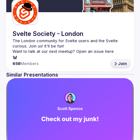
Svelte Society - London
The London community for Svelte users and the Svelte 
Want to talk at our next meetup? Open an issue here 
(
https://github.com/svelte-society/london
)
650
Members
Join
Similar Presentations