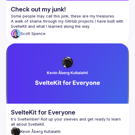
Check out my junk!
A walk of shame through my GitHub projects I have built with 
Scott
Spence
SvelteKit for Everyone
It's Sveltember! Roll up your sleeves and get ready to learn 
Kevin
Åberg Kultalahti