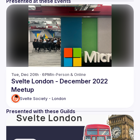
Presented at these Events
Tue, Dec 20th · 6PM
In-Person & Online
Svelte London - December 2022
Meetup
Svelte Society - London
Presented with these Guilds