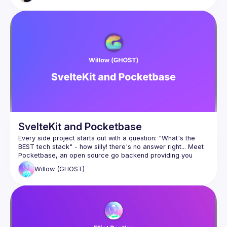
SvelteKit and Pocketbase
Every side project starts out with a question: "What's the 
BEST tech stack" - how silly! there's no answer right... Meet 
Pocketbase, an open source go backend providing you 
Willow
(GHOST)