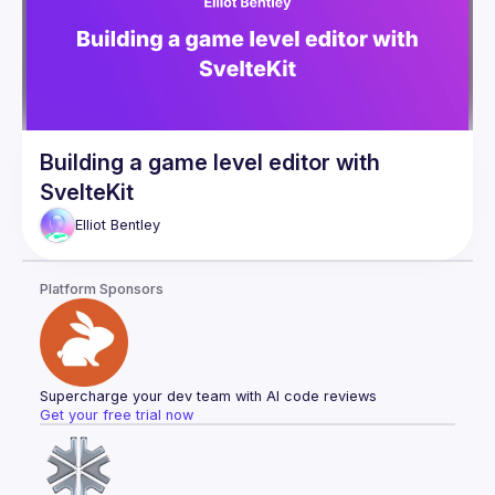
Building a game level editor with
SvelteKit
Elliot
Bentley
Platform Sponsors
Supercharge your dev team with AI code reviews
Get your free trial now