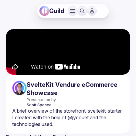
Guild
SvelteKit Vendure eCommerce
Showcase
Presentation by
Scott
Spence
A brief overview of the 
storefront-sveltekit-starter
I created with the help of @jycouet and the 
technologies used.