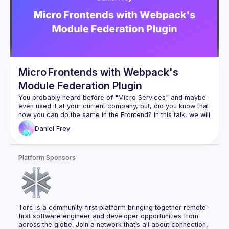
Micro Frontends with Webpack's
Module Federation Plugin
You probably heard before of "Micro Services" and maybe 
even used it at your current company, but, did you know that 
now you can do the same in the Frontend? In this talk, we will 
understand how does micro frontends work and the 
Daniel
Frey
reasoning behind them. We will also explore one of the most 
interesting ways of applying them in your projects using 
Platform Sponsors
Torc is a community-first platform bringing together remote-
first software engineer and developer opportunities from 
across the globe. Join a network that’s all about connection, 