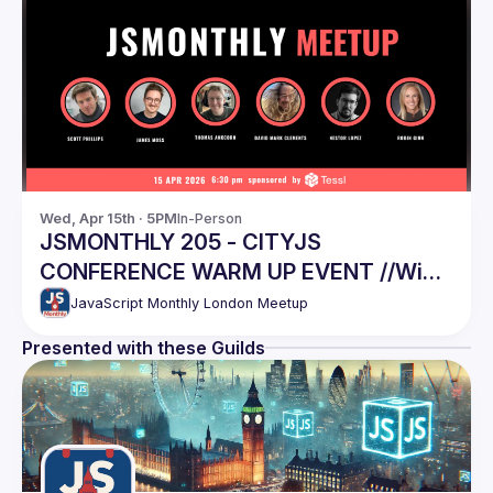
Wed, Apr 15th · 5PM
In-Person
JSMONTHLY 205 - CITYJS
CONFERENCE WARM UP EVENT //Win
CityJS tickets, last chance!
JavaScript Monthly London Meetup
Presented with these Guilds