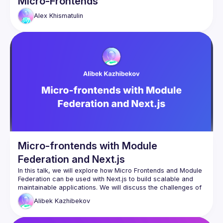
Micro-Frontends
Alex
Khismatulin
Micro-frontends with Module
Federation and Next.js
In this talk, we will explore how Micro Frontends and Module 
Federation can be used with Next.js to build scalable and 
maintainable applications. We will discuss the challenges of 
traditional frontend development approaches and how 
Alibek
Kazhibekov
breaking down a monolithic Next.js application into smaller, 
autonomous parts can improve development efficiency and 
agility. We will also cover the benefits of using Module 