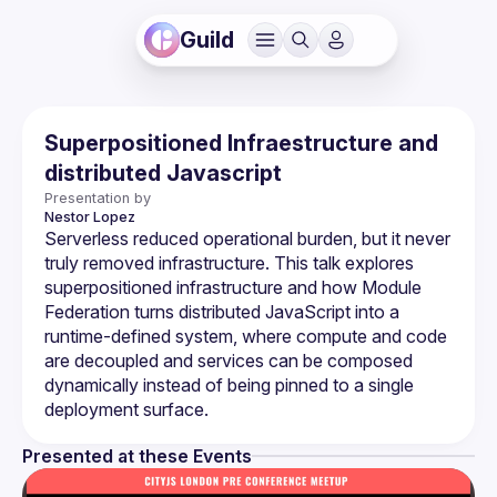
Guild
Superpositioned Infraestructure and
distributed Javascript
Presentation by
Nestor
Lopez
Serverless reduced operational burden, but it never 
truly removed infrastructure. This talk explores 
superpositioned infrastructure and how Module 
Federation turns distributed JavaScript into a 
runtime-defined system, where compute and code 
are decoupled and services can be composed 
dynamically instead of being pinned to a single 
Presented at these Events