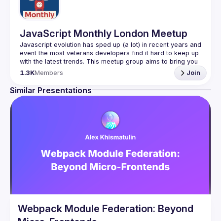
JavaScript Monthly London Meetup
Javascript evolution has sped up (a lot) in recent years and 
event the most veterans developers find it hard to keep up 
with the latest trends. This meetup group aims to bring you 
monthly bite-sized updates on the world of Javascript 
1.3K
Members
Join
Please use your full name when registering, as some of
Similar Presentations
our venues require a full list of attendees beforehand. You
have an idea and you want to be a speaker?
We are always looking for more speakers - submit your 
talk here 
(
https://docs.google.com/forms/d/e/1FAIpQLSdFaatfveOUb
rmer47jYb5J4J4ttxAFc1CgTjUDltBXmDOJmg/viewform
)
Webpack Module Federation: Beyond