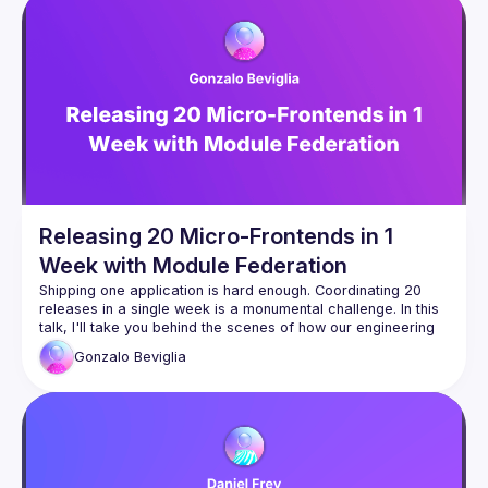
Federation to share code at runtime between different 
applications and the Host app. The talk will include 
examples of how to use these concepts to build a micro 
Releasing 20 Micro-Frontends in 1
Week with Module Federation
Shipping one application is hard enough. Coordinating 20 
releases in a single week is a monumental challenge. In this 
talk, I'll take you behind the scenes of how our engineering 
organization pulled off this ambitious project. Whether you're 
Gonzalo
Beviglia
looking to accelerate delivery or strengthen team 
collaboration, you'll walk away with actionable insights for 